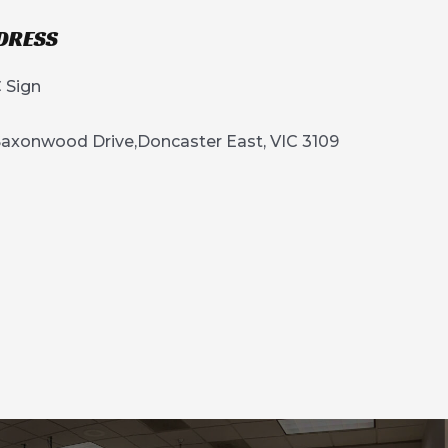
DRESS
 Sign
Saxonwood Drive,Doncaster East, VIC 3109