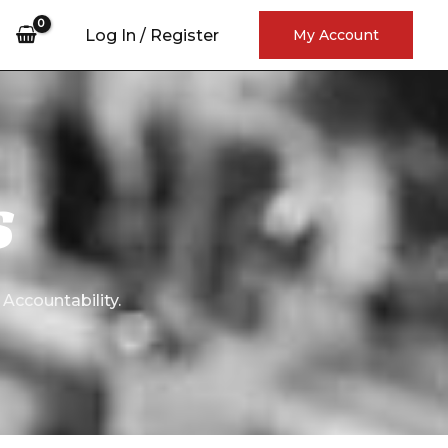
rch
Log In / Register
My Account
S
 Accountability.