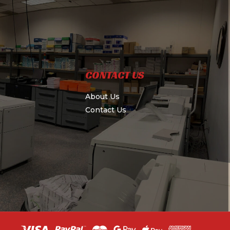
CONTACT US
About Us
Contact Us