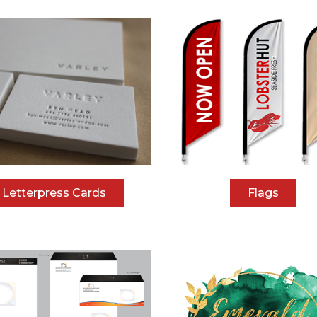
Letterpress Cards
Flags