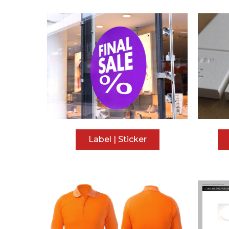
Label | Sticker