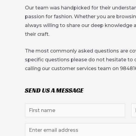
Our team was handpicked for their understan
passion for fashion. Whether you are browsing 
always willing to share our deep knowledge
their craft.
The most commonly asked questions are co
specific questions please do not hesitate to
calling our customer services team on 98481
SEND US A MESSAGE
N
a
F
L
m
E
i
a
e
r
s