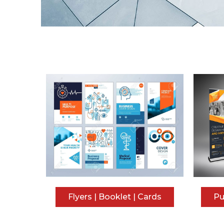
Flyers | Booklet | Cards
Pu