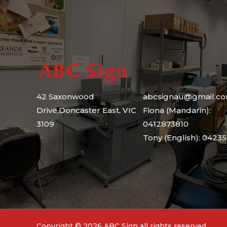
e
42 Saxonwood
abcsignau@gmail.c
Drive,Doncaster East, VIC
Fiona (Mandarin):
3109
0412873810
Tony (English): 0423
Copyright © 2026 ABC Sign all rights reserved.