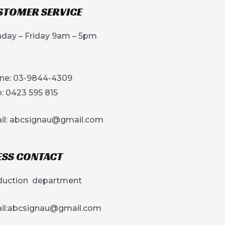
STOMER SERVICE
day – Friday 9am – 5pm
ne: 03-9844-4309
: 0423 595 815
il:
abcsignau@gmail.com
ESS CONTACT
duction department
l:
abcsignau@gmail.com