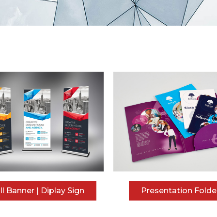
ll Banner | Diplay Sign
Presentation Folde