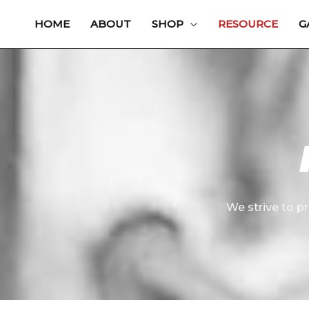
Skip
HOME
ABOUT
SHOP
RESOURCE
G
to
content
We strive to pr