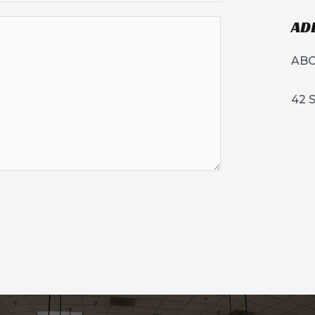
AD
ABC
42 