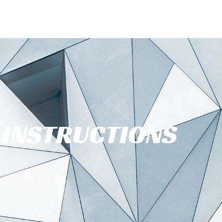
INSTRUCTIONS