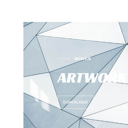
DESIGN
ARTWORK 
DOWNLOAD