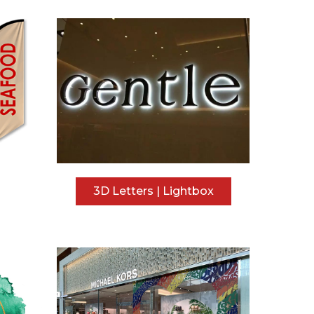
3D Letters | Lightbox