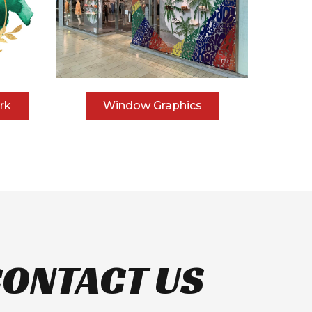
rk
Window Graphics
ONTACT US