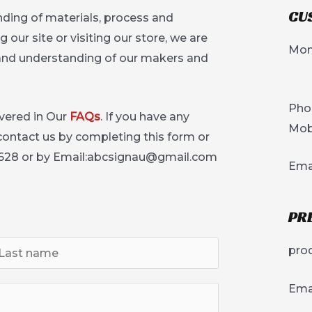
CU
ding of materials, process and
our site or visiting our store, we are
Mon
 and understanding of our makers and
Pho
vered in Our
FAQs
. If you have any
Mob
 contact us by completing this form or
628 or by Email:
abcsignau@gmail.com
Ema
PR
pro
Emai