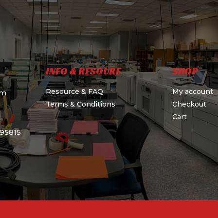
INFO & RESOURE
SHOP
Resource & FAQ
My account
om
Terms & Conditions
Checkout
Cart
595815