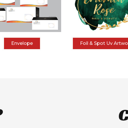
Envelope
Foil & Spot Uv Artwo
?
C