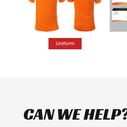
Uniform
CAN WE HELP