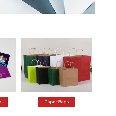
r
Paper Bags