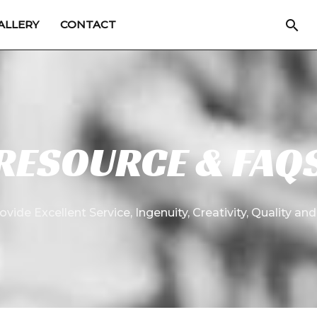
Sea
ALLERY
CONTACT
RESOURCE & FAQ
ovide Excellent Service, Ingenuity, Creativity, Quality and